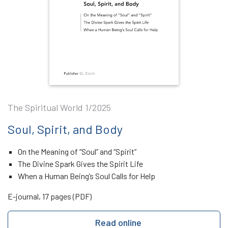
The Spiritual World 1/2025
Soul, Spirit, and Body
On the Meaning of “Soul” and “Spirit”
The Divine Spark Gives the Spirit Life
When a Human Being’s Soul Calls for Help
E-journal, 17 pages (PDF)
Read online