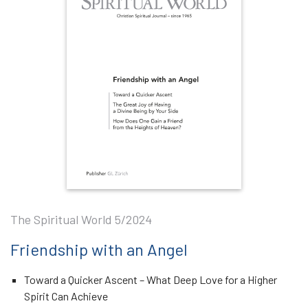
The Spiritual World 5/2024
Friendship with an Angel
Toward a Quicker Ascent – What Deep Love for a Higher
Spirit Can Achieve