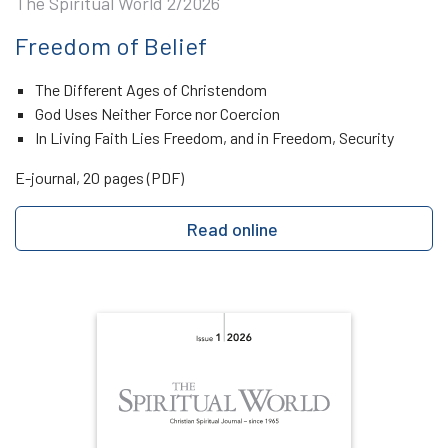
The Spiritual World 2/2026
Freedom of Belief
The Different Ages of Christendom
God Uses Neither Force nor Coercion
In Living Faith Lies Freedom, and in Freedom, Security
E-journal, 20 pages (PDF)
Read online