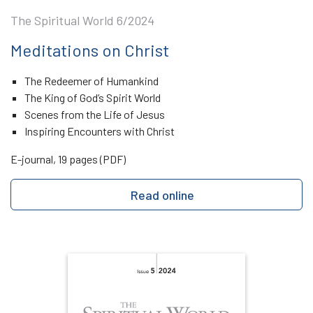
The Spiritual World 6/2024
Meditations on Christ
The Redeemer of Humankind
The King of God’s Spirit World
Scenes from the Life of Jesus
Inspiring Encounters with Christ
E-journal, 19 pages (PDF)
Read online