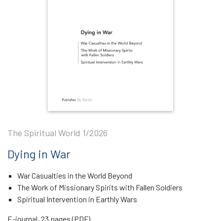
The Spiritual World 1/2026
Dying in War
War Casualties in the World Beyond
The Work of Missionary Spirits with Fallen Soldiers
Spiritual Intervention in Earthly Wars
E-journal, 23 pages (PDF)