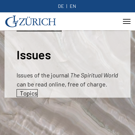
DE
EN
Issues
Issues of the journal
The Spiritual World
can be read online, free of charge.
Topics