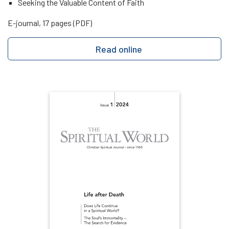
Seeking the Valuable Content of Faith
E-journal, 17 pages (PDF)
Read online