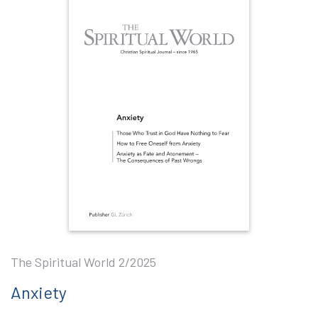
The Spiritual World 2/2025
Anxiety