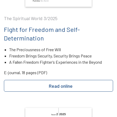
The Spiritual World 3/2025
Fight for Freedom and Self-
Determination
The Preciousness of Free Will
Freedom Brings Security, Security Brings Peace
A Fallen Freedom Fighter’s Experiences in the Beyond
E-journal, 18 pages (PDF)
Read online