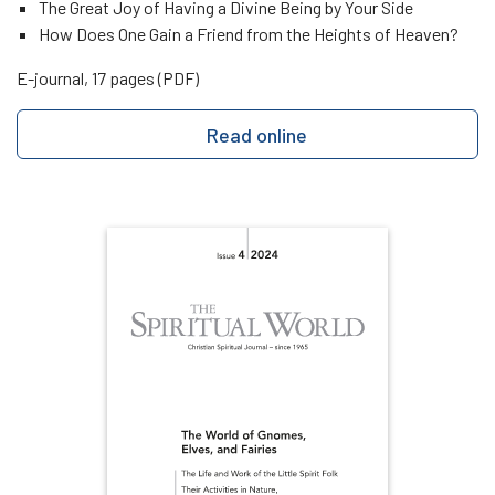
The Great Joy of Having a Divine Being by Your Side
How Does One Gain a Friend from the Heights of Heaven?
E-journal, 17 pages (PDF)
Read online