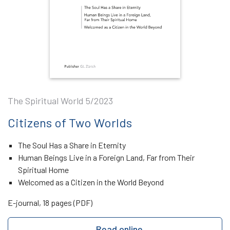
The Spiritual World 5/2023
Citizens of Two Worlds
The Soul Has a Share in Eternity
Human Beings Live in a Foreign Land, Far from Their
Spiritual Home
Welcomed as a Citizen in the World Beyond
E-journal, 18 pages (PDF)
Read online