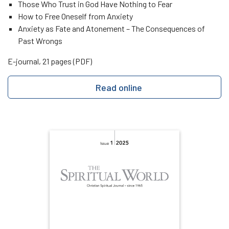
Those Who Trust in God Have Nothing to Fear
How to Free Oneself from Anxiety
Anxiety as Fate and Atonement – The Consequences of
Past Wrongs
E-journal, 21 pages (PDF)
Read online