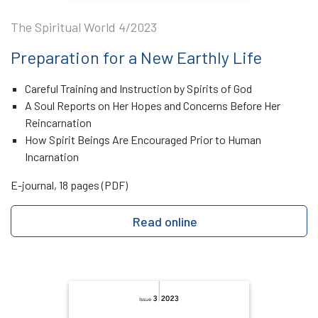
The Spiritual World 4/2023
Preparation for a New Earthly Life
Careful Training and Instruction by Spirits of God
A Soul Reports on Her Hopes and Concerns Before Her
Reincarnation
How Spirit Beings Are Encouraged Prior to Human
Incarnation
E-journal, 18 pages (PDF)
Read online