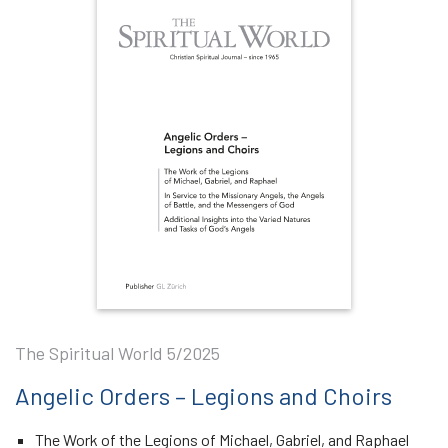
The Spiritual World 5/2025
Angelic Orders – Legions and Choirs
The Work of the Legions of Michael, Gabriel, and Raphael