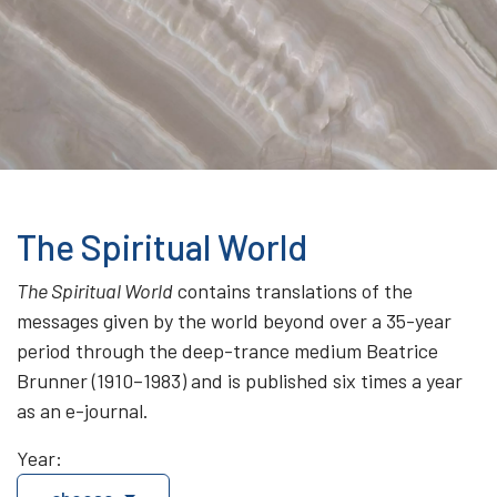
The Spiritual World
The Spiritual World
contains translations of the
messages given by the world beyond over a 35-year
period through the deep-trance medium Beatrice
Brunner (1910–1983) and is published six times a year
as an e-journal.
Year: