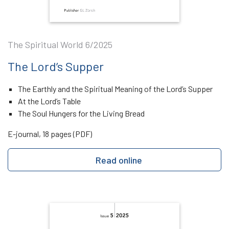
The Spiritual World 6/2025
The Lord’s Supper
The Earthly and the Spiritual Meaning of the Lord’s Supper
At the Lord’s Table
The Soul Hungers for the Living Bread
E-journal, 18 pages (PDF)
Read online