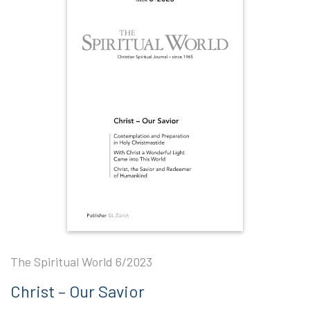
The Spiritual World 6/2023
Christ – Our Savior