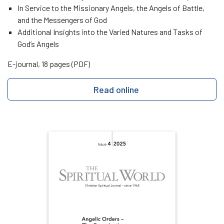
In Service to the Missionary Angels, the Angels of Battle,
and the Messengers of God
Additional Insights into the Varied Natures and Tasks of
God’s Angels
E-journal, 18 pages (PDF)
Read online