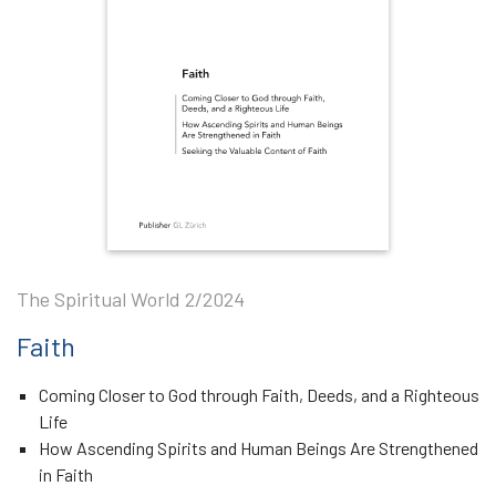
The Spiritual World 2/2024
Faith
Coming Closer to God through Faith, Deeds, and a Righteous
Life
How Ascending Spirits and Human Beings Are Strengthened
in Faith