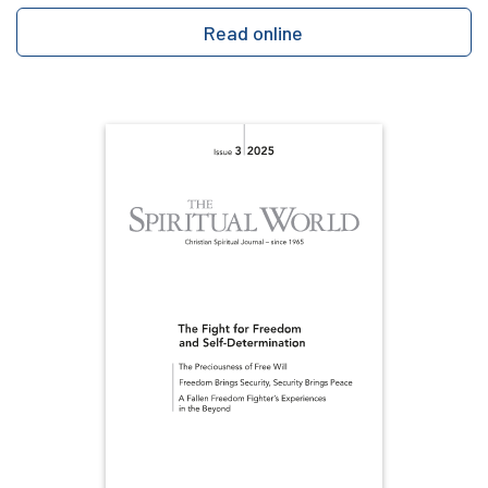
Read online