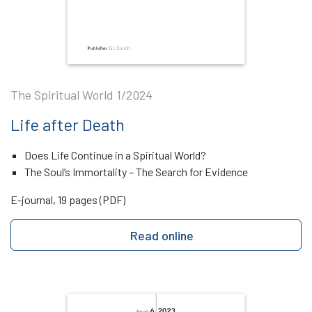
The Spiritual World 1/2024
Life after Death
Does Life Continue in a Spiritual World?
The Soul’s Immortality – The Search for Evidence
E-journal, 19 pages (PDF)
Read online