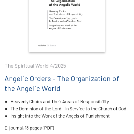
The Spiritual World 4/2025
Angelic Orders – The Organization of
the Angelic World
Heavenly Choirs and Their Areas of Responsibility
The Dominion of the Lord – In Service to the Church of God
Insight into the Work of the Angels of Punishment
E-journal, 18 pages (PDF)