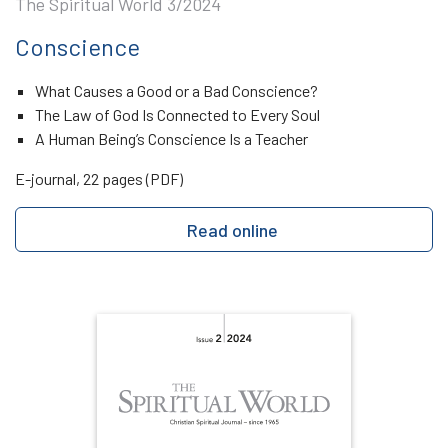
The Spiritual World 3/2024
Conscience
What Causes a Good or a Bad Conscience?
The Law of God Is Connected to Every Soul
A Human Being’s Conscience Is a Teacher
E-journal, 22 pages (PDF)
Read online