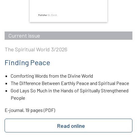
Current issue
The Spiritual World 3/2026
Finding Peace
Comforting Words from the Divine World
The Difference Between Earthly Peace and Spiritual Peace
God Lays So Much in the Hands of Spiritually Strengthened
People
E-journal, 19 pages (PDF)
Read online