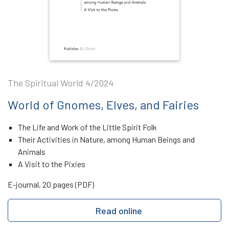
The Spiritual World 4/2024
World of Gnomes, Elves, and Fairies
The Life and Work of the Little Spirit Folk
Their Activities in Nature, among Human Beings and
Animals
A Visit to the Pixies
E-journal, 20 pages (PDF)
Read online