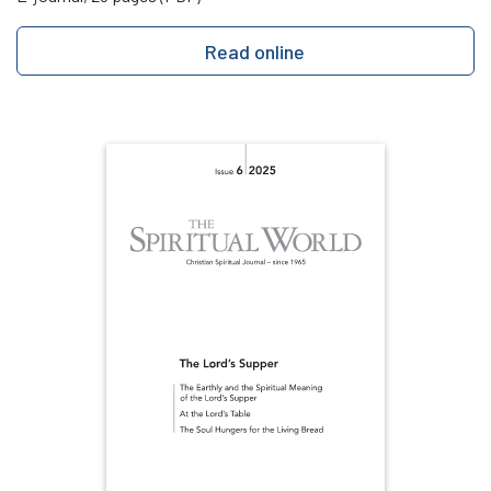
Read online