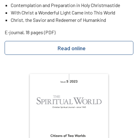
Contemplation and Preparation in Holy Christmastide
With Christ a Wonderful Light Came into This World
Christ, the Savior and Redeemer of Humankind
E-journal, 18 pages (PDF)
Read online