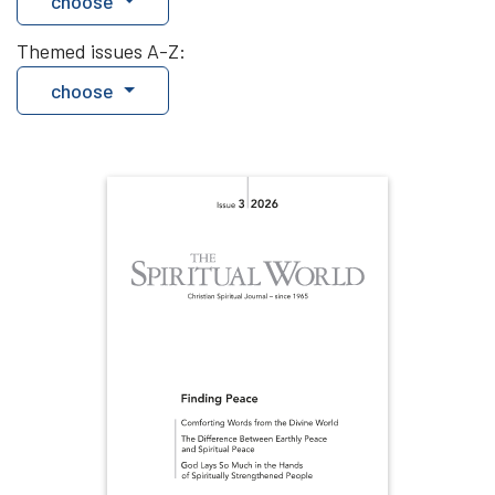
choose
Themed issues A-Z:
choose