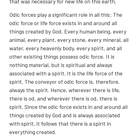
that was necessary for new life on this earth.
Odic forces play a significant role in all this: The
odic force or life force exists in and around all
things created by God. Every human being, every
animal, every plant, every stone, every mineral, all
water, every heavenly body, every spirit, and all
other existing things possess odic force. It is
nothing material, but is spiritual and always
associated with a spirit. It is the life force of the
spirit. The conveyor of odic force is, therefore,
always the spirit. Hence, wherever there is life,
there is od, and wherever there is od, there is
spirit. Since the odic force exists in and around all
things created by God and is always associated
with spirit, it follows that there is a spirit in
everything created.