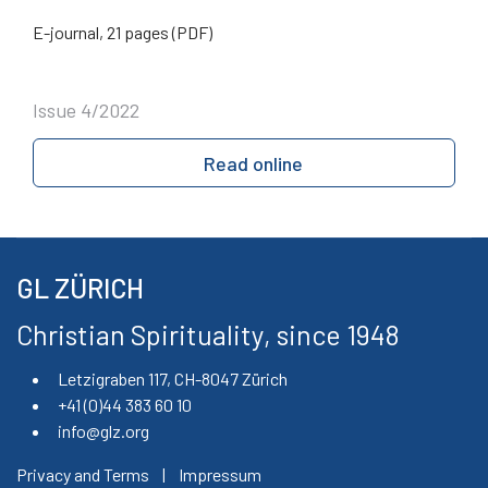
E-journal, 21 pages (PDF)
Issue 4/2022
Read online
GL ZÜRICH
Christian Spirituality, since 1948
Letzigraben 117, CH-8047 Zürich
+41 (0)44 383 60 10
info@glz.org
Privacy and Terms
|
Impressum