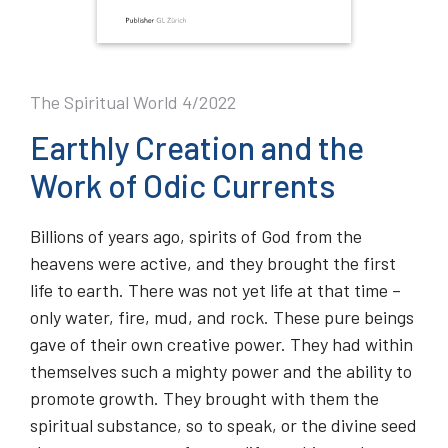
The Spiritual World 4/2022
Earthly Creation and the
Work of Odic Currents
Billions of years ago, spirits of God from the
heavens were active, and they brought the first
life to earth. There was not yet life at that time –
only water, fire, mud, and rock. These pure beings
gave of their own creative power. They had within
themselves such a mighty power and the ability to
promote growth. They brought with them the
spiritual substance, so to speak, or the divine seed