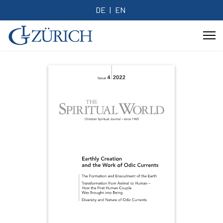
DE
EN