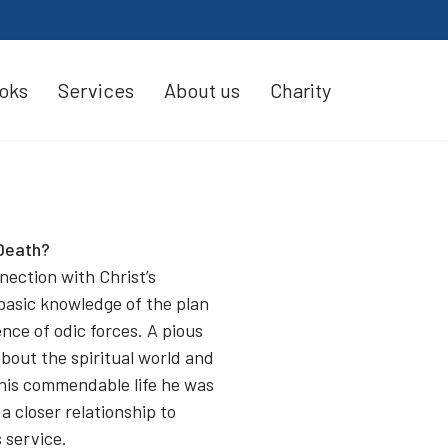
oks
Services
About us
Charity
Death?
nection with Christ’s
 basic knowledge of the plan
ence of odic forces. A pious
about the spiritual world and
 his commendable life he was
a closer relationship to
 service.