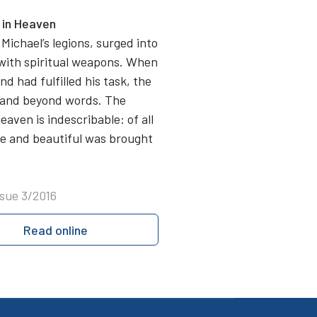
n in Heaven
Michael’s legions, surged into
 with spiritual weapons. When
d had fulfilled his task, the
g and beyond words. The
aven is indescribable: of all
ite and beautiful was brought
ssue 3/2016
Read online