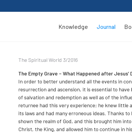
Knowledge
Journal
Bo
The Spiritual World 3/2016
The Empty Grave – What Happened after Jesus’ 
In order to better understand all the events in con
resurrection and ascension, it is essential to have
of salvation and redemption as well as of the influ
returnee had this very experience; he knew little 
its laws and had many erroneous ideas. Thanks to
shown the realm of God, and this brought him into 
Christ, the King, and allowed him to continue in his