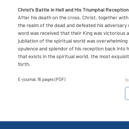
Christ’s Battle in Hell and His Triumphal Receptio
After his death on the cross, Christ, together with 
the realm of the dead and defeated his adversary
word was received that their King was victorious an
jubilation of the spiritual world was overwhelmin
opulence and splendor of his reception back into he
that exists in the spiritual world, the most exquis
forth.
E-journal, 16 pages (PDF)
I