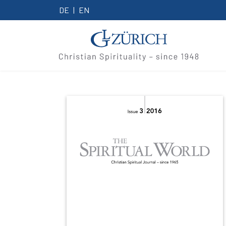
DE
EN