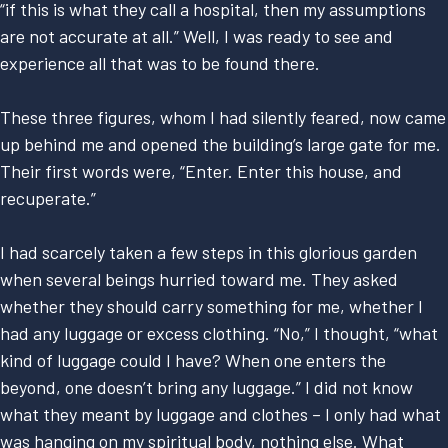
“if this is what they call a hospital, then my assumptions
are not accurate at all.” Well, I was ready to see and
experience all that was to be found there.
These three figures, whom I had silently feared, now came
up behind me and opened the building’s large gate for me.
Their first words were, “Enter. Enter this house, and
recuperate.”
I had scarcely taken a few steps in this glorious garden
when several beings hurried toward me. They asked
whether they should carry something for me, whether I
had any luggage or excess clothing. “No,” I thought, “what
kind of luggage could I have? When one enters the
beyond, one doesn’t bring any luggage.” I did not know
what they meant by luggage and clothes – I only had what
was hanging on my spiritual body, nothing else. What