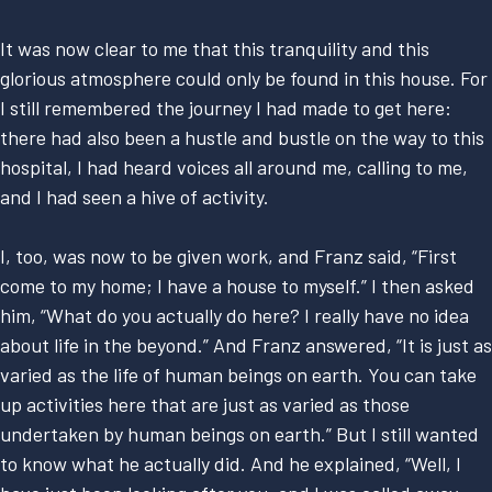
It was now clear to me that this tranquility and this
glorious atmosphere could only be found in this house. For
I still remembered the journey I had made to get here:
there had also been a hustle and bustle on the way to this
hospital, I had heard voices all around me, calling to me,
and I had seen a hive of activity.
I, too, was now to be given work, and Franz said, “First
come to my home; I have a house to myself.” I then asked
him, “What do you actually do here? I really have no idea
about life in the beyond.” And Franz answered, “It is just as
varied as the life of human beings on earth. You can take
up activities here that are just as varied as those
undertaken by human beings on earth.” But I still wanted
to know what he actually did. And he explained, “Well, I