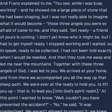
And Franz explained to me, “You see, while I was busy
working” – and he showed me a large piece of stone that
he had been shaping, but I was not really able to imagine
what it would become – “those three angels you were so
afraid of came to me, and they said, ‘Get ready – a friend
of yours is coming.’ I didn’t yet know who it might be, but I
had to get myself ready. I stopped working and I waited, so
to speak, ready to be collected. I had not been told exactly
when I would be needed. And then they took me away and
led me near the mountains. Together with these three
angels of God, I was led to you. We arrived at your home,
and from there we accompanied you all the way up that
steep path. We were ever at the ready to hold you, to lift
you up – that is, to lead you [into God’s spirit realm].” At
this point I wanted to know, “Well, couldn’t you have
prevented the accident?” – “No,” he said, “it was
predestined. We weren’t allowed to prevent it; we knew