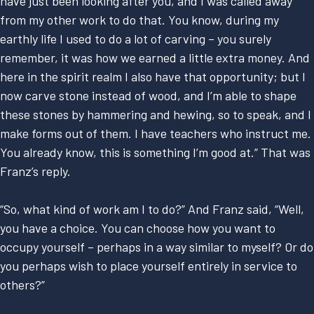
have just been looking after you, and I was called away
from my other work to do that. You know, during my
earthly life I used to do a lot of carving – you surely
remember, it was how we earned a little extra money. And
here in the spirit realm I also have that opportunity; but I
now carve stone instead of wood, and I’m able to shape
these stones by hammering and hewing, so to speak, and I
make forms out of them. I have teachers who instruct me.
You already know, this is something I’m good at.” That was
Franz’s reply.
“So, what kind of work am I to do?” And Franz said, “Well,
you have a choice. You can choose how you want to
occupy yourself – perhaps in a way similar to myself? Or do
you perhaps wish to place yourself entirely in service to
others?”