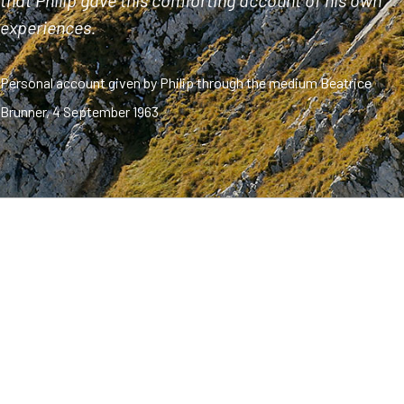
that Philip gave this comforting account of his own
experiences.
Personal account given by Philip through the medium Beatrice
Brunner, 4 September 1963
Philip: God bless you. Dear brothers and sisters, my name
is Philip. I will just touch briefly on my previous life. I lived
with my wife and children and parents. I had to take care
of my parents, to see to their daily needs. I did this
willingly, I loved my parents. We all lived together in a
beautiful, harmonious way.