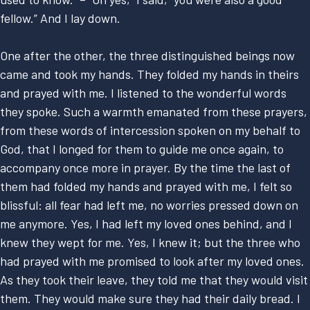
fellow.” And I lay down.
One after the other, the three distinguished beings now
came and took my hands. They folded my hands in theirs
and prayed with me. I listened to the wonderful words
they spoke. Such a warmth emanated from these prayers,
from these words of intercession spoken on my behalf to
God, that I longed for them to guide me once again, to
accompany once more in prayer. By the time the last of
them had folded my hands and prayed with me, I felt so
blissful: all fear had left me, no worries pressed down on
me anymore. Yes, I had left my loved ones behind, and I
knew they wept for me. Yes, I knew it; but the three who
had prayed with me promised to look after my loved ones.
As they took their leave, they told me that they would visit
them. They would make sure they had their daily bread. I