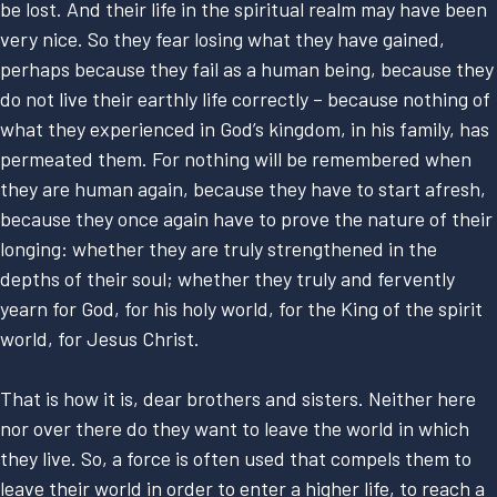
be lost. And their life in the spiritual realm may have been
very nice. So they fear losing what they have gained,
perhaps because they fail as a human being, because they
do not live their earthly life correctly – because nothing of
what they experienced in God’s kingdom, in his family, has
permeated them. For nothing will be remembered when
they are human again, because they have to start afresh,
because they once again have to prove the nature of their
longing: whether they are truly strengthened in the
depths of their soul; whether they truly and fervently
yearn for God, for his holy world, for the King of the spirit
world, for Jesus Christ.
That is how it is, dear brothers and sisters. Neither here
nor over there do they want to leave the world in which
they live. So, a force is often used that compels them to
leave their world in order to enter a higher life, to reach a