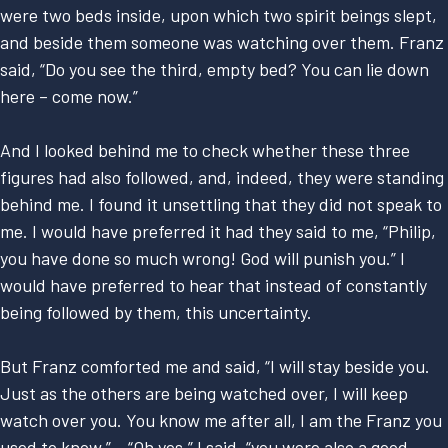
were two beds inside, upon which two spirit beings slept,
and beside them someone was watching over them. Franz
said, “Do you see the third, empty bed? You can lie down
here – come now.”
And I looked behind me to check whether these three
figures had also followed, and, indeed, they were standing
behind me. I found it unsettling that they did not speak to
me. I would have preferred it had they said to me, “Philip,
you have done so much wrong! God will punish you.” I
would have preferred to hear that instead of constantly
being followed by them, this uncertainty.
But Franz comforted me and said, “I will stay beside you.
Just as the others are being watched over, I will keep
watch over you. You know me after all, I am the Franz you
used to know.” – “Oh yes,” I said, “you were also a good