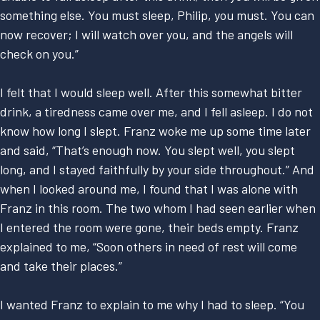
something else. You must sleep, Philip, you must. You can
now recover; I will watch over you, and the angels will
check on you.”
I felt that I would sleep well. After this somewhat bitter
drink, a tiredness came over me, and I fell asleep. I do not
know how long I slept. Franz woke me up some time later
and said, “That’s enough now. You slept well, you slept
long, and I stayed faithfully by your side throughout.” And
when I looked around me, I found that I was alone with
Franz in this room. The two whom I had seen earlier when
I entered the room were gone, their beds empty. Franz
explained to me, “Soon others in need of rest will come
and take their places.”
I wanted Franz to explain to me why I had to sleep. “You