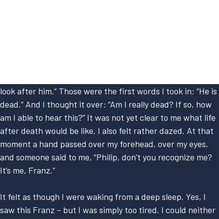
I used to guide tourists, accompanying them up the
mountains. On one occasion I had climbed a high mountain
all by myself, and I fell – fell to my death, as you would say.
I would now like to speak about my life in God’s spirit
kingdom. The first thing I heard was: “He is dead; we must
look after him.” Those were the first words I took in: “He is
dead.” And I thought it over: “Am I really dead? If so, how
am I able to hear this?” It was not yet clear to me what life
after death would be like. I also felt rather dazed. At that
moment a hand passed over my forehead, over my eyes,
and someone said to me, “Philip, don’t you recognize me?
It’s me, Franz.”
It felt as though I were waking from a deep sleep. Yes, I
saw this Franz – but I was simply too tired. I could neither