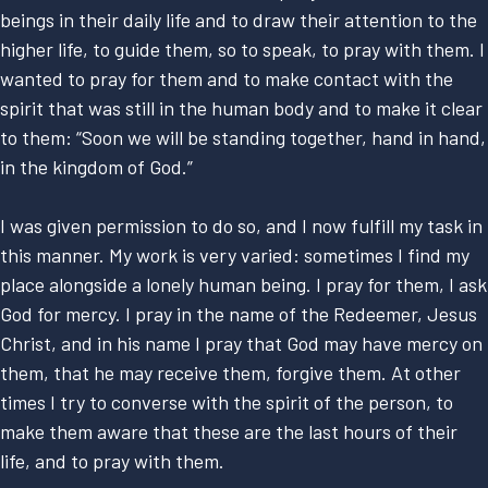
beings in their daily life and to draw their attention to the
higher life, to guide them, so to speak, to pray with them. I
wanted to pray for them and to make contact with the
spirit that was still in the human body and to make it clear
to them: “Soon we will be standing together, hand in hand,
in the kingdom of God.”
I was given permission to do so, and I now fulfill my task in
this manner. My work is very varied: sometimes I find my
place alongside a lonely human being. I pray for them, I ask
God for mercy. I pray in the name of the Redeemer, Jesus
Christ, and in his name I pray that God may have mercy on
them, that he may receive them, forgive them. At other
times I try to converse with the spirit of the person, to
make them aware that these are the last hours of their
life, and to pray with them.