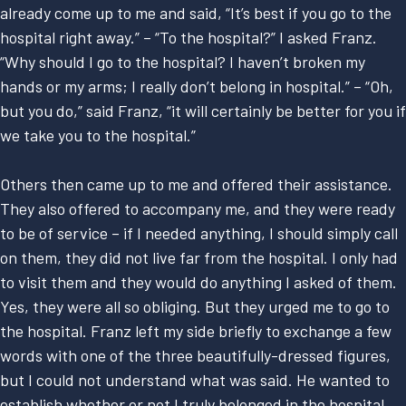
already come up to me and said, “It’s best if you go to the
hospital right away.” – “To the hospital?” I asked Franz.
“Why should I go to the hospital? I haven’t broken my
hands or my arms; I really don’t belong in hospital.” – “Oh,
but you do,” said Franz, “it will certainly be better for you if
we take you to the hospital.”
Others then came up to me and offered their assistance.
They also offered to accompany me, and they were ready
to be of service – if I needed anything, I should simply call
on them, they did not live far from the hospital. I only had
to visit them and they would do anything I asked of them.
Yes, they were all so obliging. But they urged me to go to
the hospital. Franz left my side briefly to exchange a few
words with one of the three beautifully-dressed figures,
but I could not understand what was said. He wanted to
establish whether or not I truly belonged in the hospital.