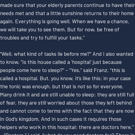
made sure that your elderly parents continue to have their
needs met and that a little sunshine returns to their home
again. Everything is going well. When we have a chance,
we will take you to see them. But for now, be free of
troubles and try to fulfill your tasks.”
“Well, what kind of tasks lie before me?” And I also wanted
to know, “Is this house called a ‘hospital’ just because
people come here to sleep?” – “Yes,” said Franz, “this is
called a hospital. But, you know, it’s like this: in your case
the tonic was enough, but that is not so for everyone.
Many drink it and are still unable to sleep: they are still full
of fear, they are still worried about those they left behind
and cannot come to terms with the fact that they are now
in God’s kingdom. And in such cases it requires those
helpers who work in this hospital: there are doctors here.”