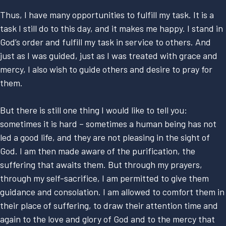
Thus, I have many opportunities to fulfill my task. It is a
task I still do to this day, and it makes me happy. I stand in
God’s order and fulfill my task in service to others. And
just as I was guided, just as I was treated with grace and
mercy, I also wish to guide others and desire to pray for
them.
But there is still one thing I would like to tell you:
sometimes it is hard – sometimes a human being has not
led a good life, and they are not pleasing in the sight of
God. I am then made aware of the purification, the
suffering that awaits them. But through my prayers,
through my self-sacrifice, I am permitted to give them
guidance and consolation. I am allowed to comfort them in
their place of suffering, to draw their attention time and
again to the love and glory of God and to the mercy that