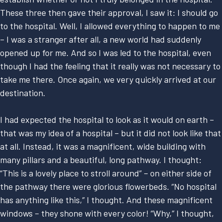
These three then gave their approval, I saw it: I should go
to the hospital. Well, I allowed everything to happen to me
– I was a stranger after all, a new world had suddenly
opened up for me. And so I was led to the hospital, even
though I had the feeling that it really was not necessary to
take me there. Once again, we very quickly arrived at our
destination.
I had expected the hospital to look as it would on earth –
that was my idea of a hospital – but it did not look like that
at all. Instead, it was a magnificent, wide building with
many pillars and a beautiful, long pathway. I thought:
“This is a lovely place to stroll around” – on either side of
the pathway there were glorious flowerbeds. “No hospital
has anything like this,” I thought. And these magnificent
windows – they shone with every color! “Why,” I thought,