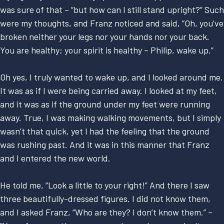
was sure of that – “but how can I still stand upright?” Such
were my thoughts, and Franz noticed and said, “Oh, you’ve
broken neither your legs nor your hands nor your back.
You are healthy; your spirit is healthy – Philip, wake up.”
Oh yes, I truly wanted to wake up, and I looked around me.
It was as if I were being carried away. I looked at my feet,
and it was as if the ground under my feet were running
away. True, I was making walking movements, but I simply
wasn’t that quick, yet I had the feeling that the ground
was rushing past. And it was in this manner that Franz
and I entered the new world.
He told me, “Look a little to your right!” And there I saw
three beautifully-dressed figures. I did not know them,
and I asked Franz, “Who are they? I don’t know them.” –