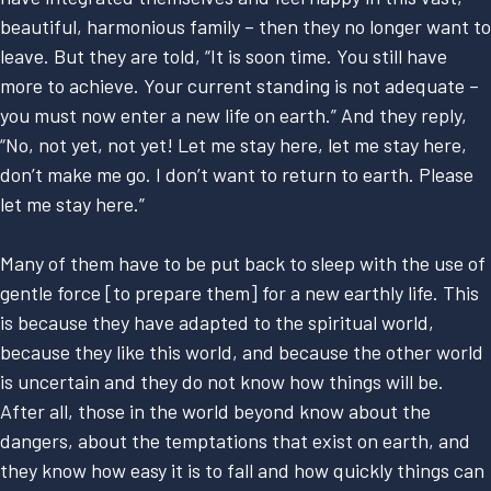
beautiful, harmonious family – then they no longer want to
leave. But they are told, “It is soon time. You still have
more to achieve. Your current standing is not adequate –
you must now enter a new life on earth.” And they reply,
“No, not yet, not yet! Let me stay here, let me stay here,
don’t make me go. I don’t want to return to earth. Please
let me stay here.”
Many of them have to be put back to sleep with the use of
gentle force [to prepare them] for a new earthly life. This
is because they have adapted to the spiritual world,
because they like this world, and because the other world
is uncertain and they do not know how things will be.
After all, those in the world beyond know about the
dangers, about the temptations that exist on earth, and
they know how easy it is to fall and how quickly things can