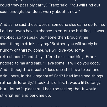
could they possibly carry? Franz said, “You will find out
soon enough, but don’t worry about it now.”
And as he said these words, someone else came up to me.
I did not even have a chance to enter the building – I was
mobbed, so to speak. Someone then brought me
something to drink, saying, “Brother, you will surely be
hungry or thirsty; come, we will give you some
refreshment,” and they offered me something. Franz
nodded to me and said, “Have some, it will do you good.”
And I thought to myself: “Does one still have to eat and
drink here, in the kingdom of God? I had imagined things
rather differently.” I took this drink. It was a little tangy,
but I found it pleasant. I had the feeling that it would
strengthen and perk me up.