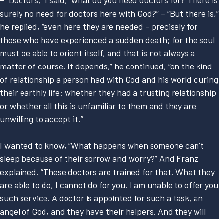
– “Doctors,” I said, “what do you need doctors for? There is
surely no need for doctors here with God?” – “But there is,”
he replied, “even here they are needed – precisely for
those who have experienced a sudden death; for the soul
must be able to orient itself, and that is not always a
matter of course. It depends,” he continued, “on the kind
of relationship a person had with God and his world during
their earthly life: whether they had a trusting relationship
or whether all this is unfamiliar to them and they are
unwilling to accept it.”
I wanted to know, “What happens when someone can’t
sleep because of their sorrow and worry?” And Franz
explained, “These doctors are trained for that. What they
are able to do, I cannot do for you. I am unable to offer you
such service. A doctor is appointed for such a task, an
angel of God, and they have their helpers. And they will