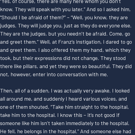
“Yes, of course, there are many here whom you don’t
know. They will speak with you later.” And so I asked him,
“Should I be afraid of them?” – “Well, you know, they are
judges. They will judge you, just as they do everyone else.
They are the judges, but you needn’t be afraid. Come, go
and greet them.” Well, at Franz’s instigation, I dared to go
and greet them. I also offered them my hand, which they
took, but their expressions did not change. They stood
there like pillars, and yet they were so beautiful. They did
not, however, enter into conversation with me.
Then, all of a sudden, I was actually very awake. I looked
all around me, and suddenly I heard various voices, and
one of them shouted, “Take him straight to the hospital,
take him to the hospital. I know this – it’s not good if
someone like him isn’t taken immediately to the hospital.
He fell, he belongs in the hospital.” And someone else had