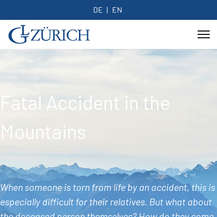
DE
EN
Fatal Accident in the
Mountains
When someone is torn from life by an accident, this is
especially difficult for their relatives. But what about
the deceased person themselves? How do they come