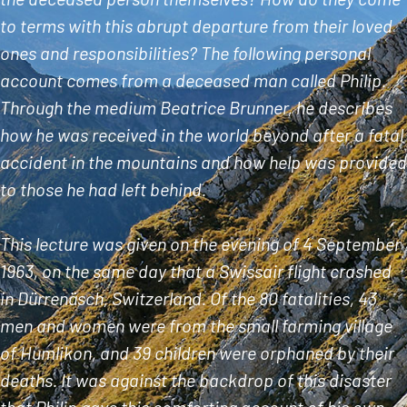
to terms with this abrupt departure from their loved
ones and responsibilities? The following personal
account comes from a deceased man called Philip.
Through the medium Beatrice Brunner, he describes
how he was received in the world beyond after a fatal
accident in the mountains and how help was provided
to those he had left behind.
This lecture was given on the evening of 4 September
1963, on the same day that a Swissair flight crashed
in Dürrenäsch, Switzerland. Of the 80 fatalities, 43
men and women were from the small farming village
of Humlikon, and 39 children were orphaned by their
deaths. It was against the backdrop of this disaster