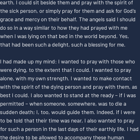
earth. I could sit beside them and pray with the spirit of
the sick person, or simply pray for them and ask for God’s
grace and mercy on their behalf. The angels said I should
do so in a way similar to how they had prayed with me
when I was lying on that bed in the world beyond. Yes,
that had been such a delight, such a blessing for me.
I had made up my mind: I wanted to pray with those who
were dying, to the extent that I could. I wanted to pray
alone, with my own strength. I wanted to make contact
with the spirit of the dying person and pray with them, as
best I could. I also wanted to stand at the ready – if I was
permitted – when someone, somewhere, was to die a
sudden death; I, too, would guide them. Indeed, if I were
to be told that their time was near, I also wanted to pray
for such a person in the last days of their earthly life. I had
the desire to be allowed to accompany these human