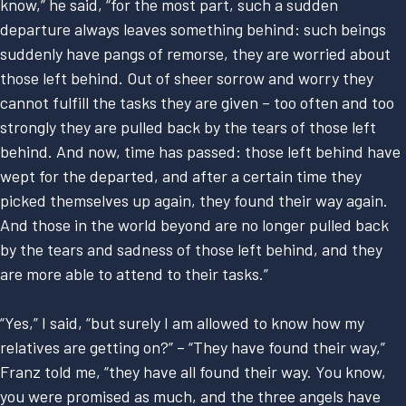
know,” he said, “for the most part, such a sudden
departure always leaves something behind: such beings
suddenly have pangs of remorse, they are worried about
those left behind. Out of sheer sorrow and worry they
cannot fulfill the tasks they are given – too often and too
strongly they are pulled back by the tears of those left
behind. And now, time has passed: those left behind have
wept for the departed, and after a certain time they
picked themselves up again, they found their way again.
And those in the world beyond are no longer pulled back
by the tears and sadness of those left behind, and they
are more able to attend to their tasks.”
“Yes,” I said, “but surely I am allowed to know how my
relatives are getting on?” – “They have found their way,”
Franz told me, “they have all found their way. You know,
you were promised as much, and the three angels have