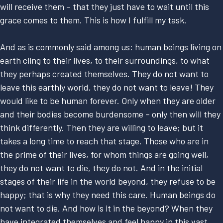
will receive them – that they just have to wait until this
grace comes to them. This is how I fulfill my task.
And as is commonly said among us: human beings living on
earth cling to their lives, to their surroundings, to what
they perhaps created themselves. They do not want to
leave this earthly world, they do not want to leave! They
would like to be human forever. Only when they are older
and their bodies become burdensome – only then will they
think differently. Then they are willing to leave; but it
takes a long time to reach that stage. Those who are in
the prime of their lives, for whom things are going well,
they do not want to die, they do not. And in the initial
stages of their life in the world beyond, they refuse to be
happy; that is why they need this care. Human beings do
not want to die. And how is it in the beyond? When they
have integrated themselves and feel happy in this vast,