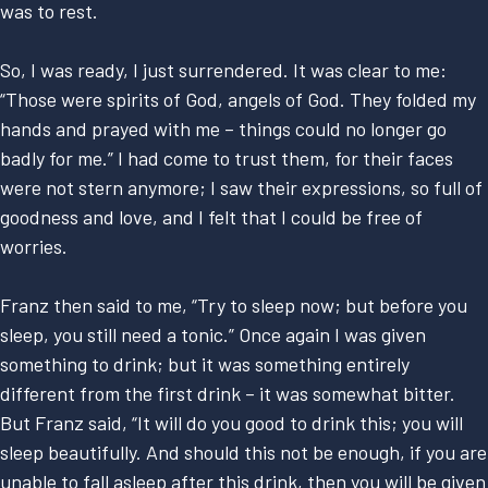
was to rest.
So, I was ready, I just surrendered. It was clear to me:
“Those were spirits of God, angels of God. They folded my
hands and prayed with me – things could no longer go
badly for me.” I had come to trust them, for their faces
were not stern anymore; I saw their expressions, so full of
goodness and love, and I felt that I could be free of
worries.
Franz then said to me, “Try to sleep now; but before you
sleep, you still need a tonic.” Once again I was given
something to drink; but it was something entirely
different from the first drink – it was somewhat bitter.
But Franz said, “It will do you good to drink this; you will
sleep beautifully. And should this not be enough, if you are
unable to fall asleep after this drink, then you will be given