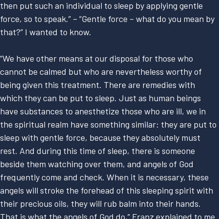
then put such an individual to sleep by applying gentle
force, so to speak.” – “Gentle force – what do you mean by
that?” I wanted to know.
“We have other means at our disposal for those who
cannot be calmed but who are nevertheless worthy of
being given this treatment. There are remedies with
which they can be put to sleep. Just as human beings
have substances to anesthetize those who are ill, we in
the spiritual realm have something similar: they are put to
sleep with gentle force, because they absolutely must
rest. And during this time of sleep, there is someone
beside them watching over them, and angels of God
frequently come and check. When it is necessary, these
angels will stroke the forehead of this sleeping spirit with
their precious oils, they will rub balm into their hands.
That is what the angels of God do,” Franz explained to me.