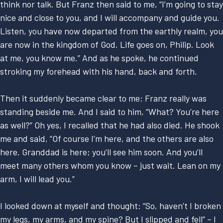
think nor talk. But Franz then said to me, “I’m going to stay
nice and close to you, and I will accompany and guide you.
Listen, you have now departed from the earthly realm, you
are now in the kingdom of God. Life goes on, Philip. Look
at me, you know me.” And as he spoke, he continued
stroking my forehead with his hand, back and forth.
Then it suddenly became clear to me: Franz really was
standing beside me. And I said to him, “What? You’re here
as well?” Oh yes, I recalled that he had also died. He shook
me and said, “Of course I’m here, and the others are also
here. Granddad is here; you’ll see him soon. And you’ll
meet many others whom you know – just wait. Lean on my
arm, I will lead you.”
I looked down at myself and thought: “So, haven’t I broken
my legs, my arms, and my spine? But I slipped and fell” – I