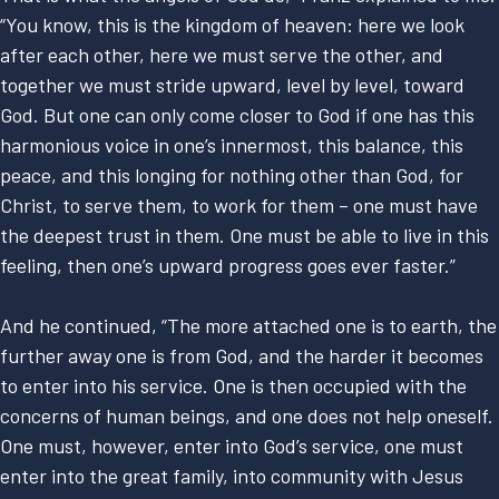
“You know, this is the kingdom of heaven: here we look
after each other, here we must serve the other, and
together we must stride upward, level by level, toward
God. But one can only come closer to God if one has this
harmonious voice in one’s innermost, this balance, this
peace, and this longing for nothing other than God, for
Christ, to serve them, to work for them – one must have
the deepest trust in them. One must be able to live in this
feeling, then one’s upward progress goes ever faster.”
And he continued, “The more attached one is to earth, the
further away one is from God, and the harder it becomes
to enter into his service. One is then occupied with the
concerns of human beings, and one does not help oneself.
One must, however, enter into God’s service, one must
enter into the great family, into community with Jesus