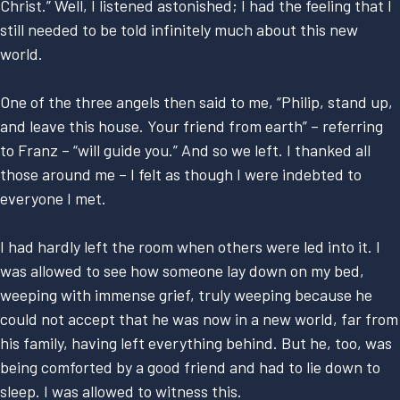
Christ.” Well, I listened astonished; I had the feeling that I
still needed to be told infinitely much about this new
world.
One of the three angels then said to me, “Philip, stand up,
and leave this house. Your friend from earth” – referring
to Franz – “will guide you.” And so we left. I thanked all
those around me – I felt as though I were indebted to
everyone I met.
I had hardly left the room when others were led into it. I
was allowed to see how someone lay down on my bed,
weeping with immense grief, truly weeping because he
could not accept that he was now in a new world, far from
his family, having left everything behind. But he, too, was
being comforted by a good friend and had to lie down to
sleep. I was allowed to witness this.