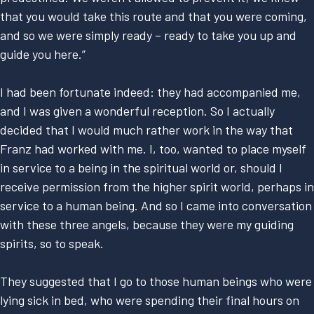
that you would take this route and that you were coming,
and so we were simply ready – ready to take you up and
guide you here.”
I had been fortunate indeed: they had accompanied me,
and I was given a wonderful reception. So I actually
decided that I would much rather work in the way that
Franz had worked with me. I, too, wanted to place myself
in service to a being in the spiritual world or, should I
receive permission from the higher spirit world, perhaps in
service to a human being. And so I came into conversation
with these three angels, because they were my guiding
spirits, so to speak.
They suggested that I go to those human beings who were
lying sick in bed, who were spending their final hours on