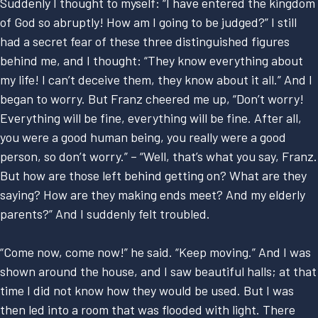
Suddenly I thought to myself: “I have entered the kingdom
of God so abruptly! How am I going to be judged?” I still
had a secret fear of these three distinguished figures
behind me, and I thought: “They know everything about
my life! I can’t deceive them, they know about it all.” And I
began to worry. But Franz cheered me up, “Don’t worry!
Everything will be fine, everything will be fine. After all,
you were a good human being, you really were a good
person, so don’t worry.” – “Well, that’s what you say, Franz.
But how are those left behind getting on? What are they
saying? How are they making ends meet? And my elderly
parents?” And I suddenly felt troubled.
“Come now, come now!” he said. “Keep moving.” And I was
shown around the house, and I saw beautiful halls; at that
time I did not know how they would be used. But I was
then led into a room that was flooded with light. There