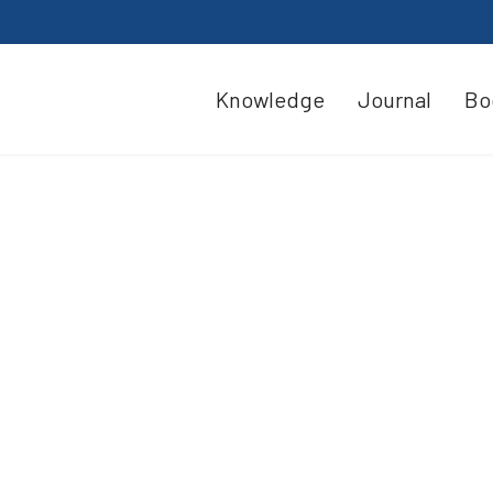
Knowledge
Journal
Bo