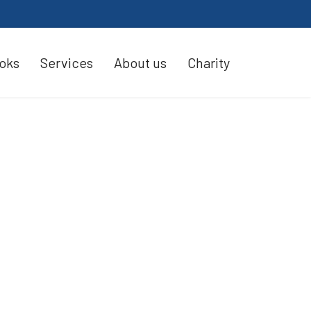
oks
Services
About us
Charity