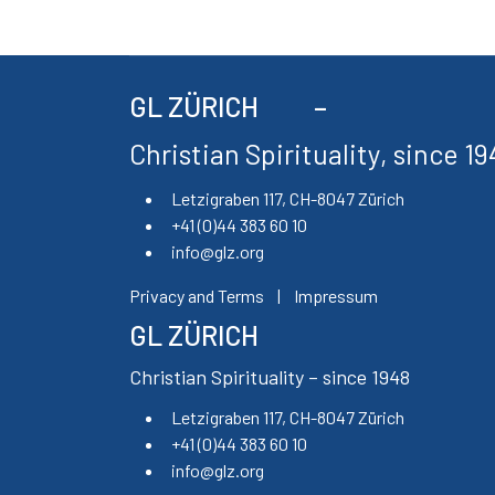
GL ZÜRICH
Christian Spirituality, since 1
Letzigraben 117, CH-8047 Zürich
+41 (0)44 383 60 10
info@glz.org
Privacy and Terms
|
Impressum
GL ZÜRICH
Christian Spirituality – since 1948
Letzigraben 117, CH-8047 Zürich
+41 (0)44 383 60 10
info@glz.org