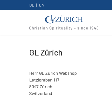
DE
EN
GL Zürich
Herr GL Zürich Webshop
Letzigraben 117
8047 Zürich
Switzerland