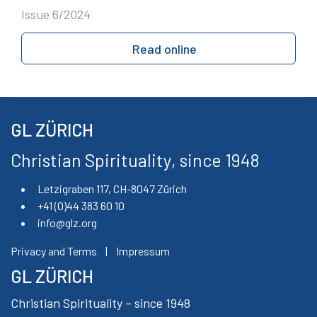
Issue 6/2024
Read online
GL ZÜRICH
Christian Spirituality, since 1948
Letzigraben 117, CH-8047 Zürich
+41 (0)44 383 60 10
info@glz.org
Privacy and Terms
|
Impressum
GL ZÜRICH
Christian Spirituality – since 1948