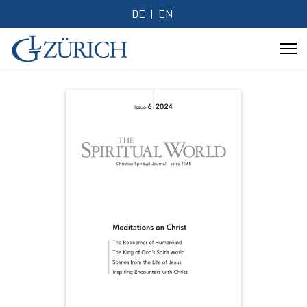
DE
EN