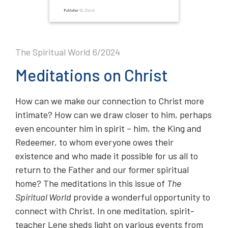
The Spiritual World 6/2024
Meditations on Christ
How can we make our connection to Christ more
intimate? How can we draw closer to him, perhaps
even encounter him in spirit – him, the King and
Redeemer, to whom everyone owes their
existence and who made it possible for us all to
return to the Father and our former spiritual
home? The meditations in this issue of
The
Spiritual World
provide a wonderful opportunity to
connect with Christ. In one meditation, spirit-
teacher Lene sheds light on various events from