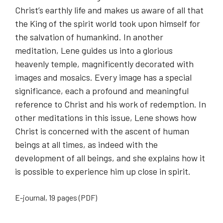
Christ’s earthly life and makes us aware of all that
the King of the spirit world took upon himself for
the salvation of humankind. In another
meditation, Lene guides us into a glorious
heavenly temple, magnificently decorated with
images and mosaics. Every image has a special
significance, each a profound and meaningful
reference to Christ and his work of redemption. In
other meditations in this issue, Lene shows how
Christ is concerned with the ascent of human
beings at all times, as indeed with the
development of all beings, and she explains how it
is possible to experience him up close in spirit.
E-journal, 19 pages (PDF)