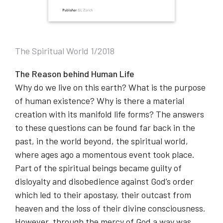
The Spiritual World 1/2018
The Reason behind Human Life
Why do we live on this earth? What is the purpose
of human existence? Why is there a material
creation with its manifold life forms? The answers
to these questions can be found far back in the
past, in the world beyond, the spiritual world,
where ages ago a momentous event took place.
Part of the spiritual beings became guilty of
disloyalty and disobedience against God’s order
which led to their apostasy, their outcast from
heaven and the loss of their divine consciousness.
However, through the mercy of God a way was