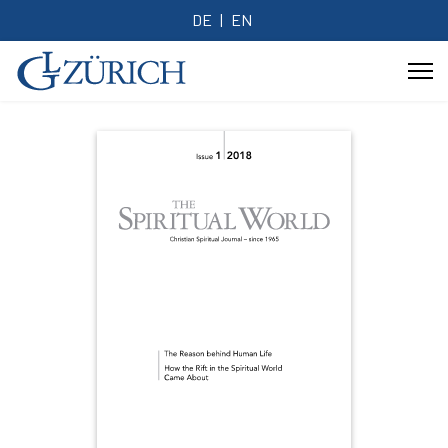
DE
EN