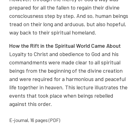
prepared for all the fallen to regain their divine
consciousness step by step. And so, human beings
tread on their long and arduous, but also hopeful,
way back to their spiritual homeland.
How the Rift in the Spiritual World Came About
Loyalty to Christ and obedience to God and his
commandments were made clear to all spiritual
beings from the beginning of the divine creation
and were required for a harmonious and peaceful
life together in heaven. This lecture illustrates the
events that took place when beings rebelled
against this order.
E-journal, 16 pages (PDF)