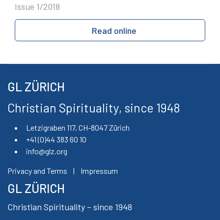
Issue 1/2018
Read online
GL ZÜRICH
Christian Spirituality, since 1948
Letzigraben 117, CH-8047 Zürich
+41 (0)44 383 60 10
info@glz.org
Privacy and Terms
|
Impressum
GL ZÜRICH
Christian Spirituality – since 1948